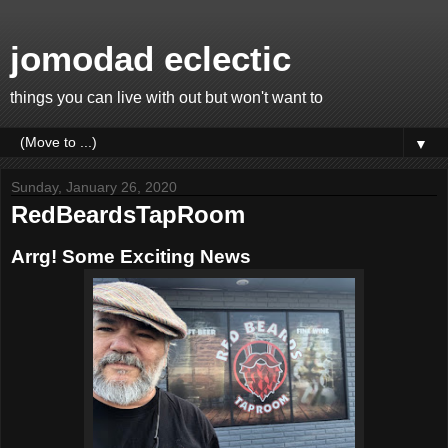
jomodad eclectic
things you can live with out but won't want to
▼
Sunday, January 26, 2020
RedBeardsTapRoom
Arrg! Some Exciting News