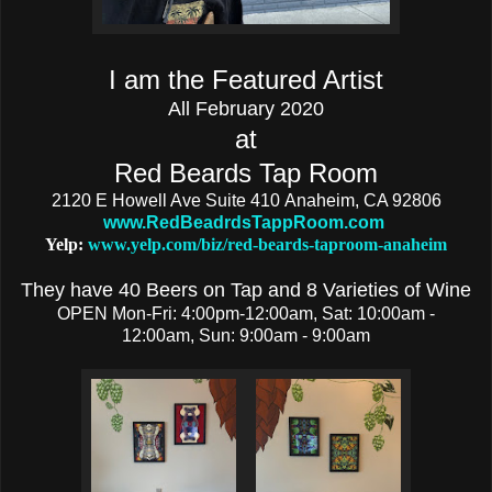
I am the Featured Artist
All February 2020
at
Red Beards Tap Room
2120 E Howell Ave Suite 410
Anaheim, CA 92806
www.RedBeadrdsTappRoom.com
Yelp:
www.yelp.com/biz/red-beards-taproom-anaheim
They have 40 Beers on Tap and 8 Varieties of Wine
OPEN Mon-Fri: 4:00pm-12:00am, Sat:
10:00am -
12:00am,
Sun:
9:00am - 9:00am