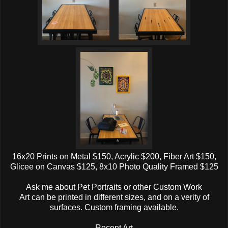
16x20 Prints on Metal $150, Acrylic $200, Fiber Art $150,
Glicee on Canvas $125, 8x10 Photo Quality Framed $125
Ask me about Pet Portraits or other Custom Work
Art can be printed in different sizes, and on a verity of
surfaces. Custom framing available.
Recent Art