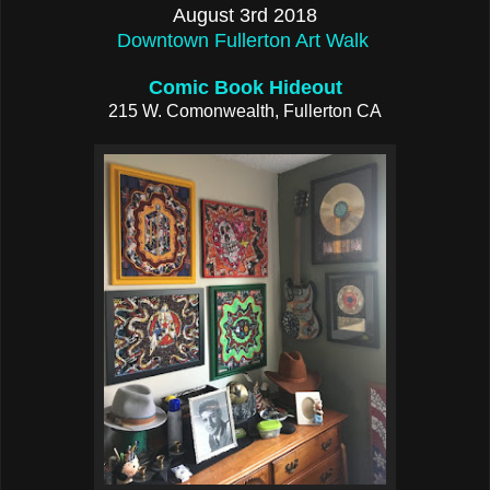
August 3rd 2018
Downtown Fullerton Art Walk
Comic Book Hideout
215 W. Comonwealth, Fullerton CA