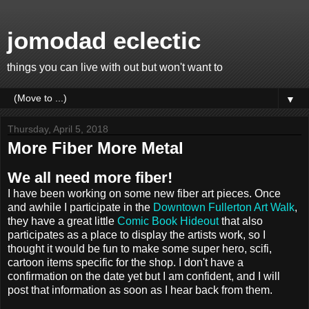
jomodad eclectic
things you can live with out but won't want to
▼
Thursday, April 5, 2018
More Fiber More Metal
We all need more fiber!
I have been working on some new fiber art pieces. Once
and awhile I participate in the
Downtown Fullerton Art Walk
,
they have a great little
Comic Book Hideout
that also
participates as a place to display the artists work, so I
thought it would be fun to make some super hero, scifi,
cartoon items specific for the shop. I don't have a
confirmation on the date yet but I am confident, and I will
post that information as soon as I hear back from them.