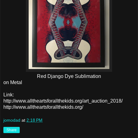
Red Django Dye Sublimation
on Metal
Link:
http://www.alltheartsforallthekids.org/art_auction_2018/
http://www.alltheartsforallthekids.org/
jomodad
at
2:18 PM
Share