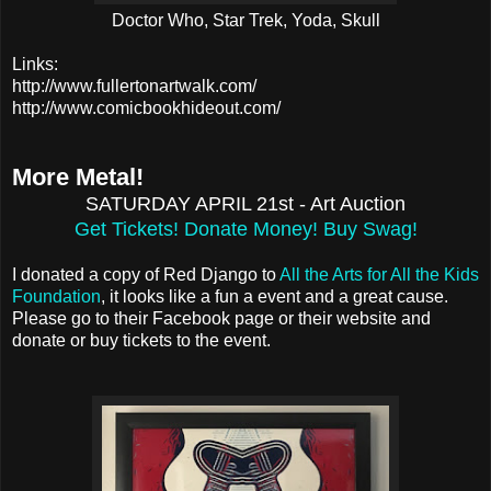
Doctor Who, Star Trek, Yoda, Skull
Links:
http://www.fullertonartwalk.com/
http://www.comicbookhideout.com/
More Metal!
SATURDAY APRIL 21st - Art Auction
Get Tickets! Donate Money! Buy Swag!
I donated a copy of Red Django to
All the Arts for All the Kids
Foundation
, it looks like a fun a event and a great cause.
Please go to their Facebook page or their website and
donate or buy tickets to the event.