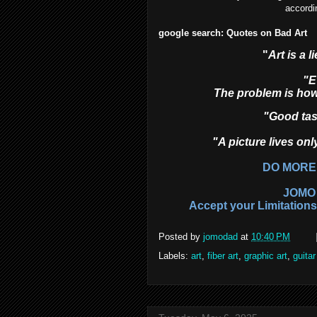
accordi
google search: Quotes on Bad Art
"
Art is a 
"E
The problem is how
"Good tast
"A picture lives onl
DO MORE
JOMO 
Accept your Limitation
Posted by
jomodad
at
10:40 PM
Labels:
art
,
fiber art
,
graphic art
,
guitar