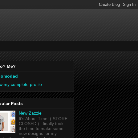
o? Me?
jomodad
w my complete profile
pular Posts
New Zazzle
It's About Time! ( STORE
CLOSED ) I finally took
the time to make some
new designs for my