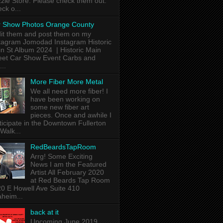
zle Store. Please check them out.
ck o...
 Show Photos Orange County
dit them and post them on my
tagram Jomodad Instagram Historic
n St Album 2024 | Historic Main
eet Car Show Event Carbs and
...
More Fiber More Metal
We all need more fiber! I
have been working on
some new fiber art
pieces. Once and awhile I
ticipate in the Downtown Fullerton
 Walk...
RedBeardsTapRoom
Arrg! Some Exciting
News I am the Featured
Artist All February 2020
at Red Beards Tap Room
0 E Howell Ave Suite 410
heim...
back at it
Upcoming June 2019