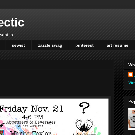
ectic
 want to
sewist
zazzle swag
pinterest
art resume
Wh
Vie
Po