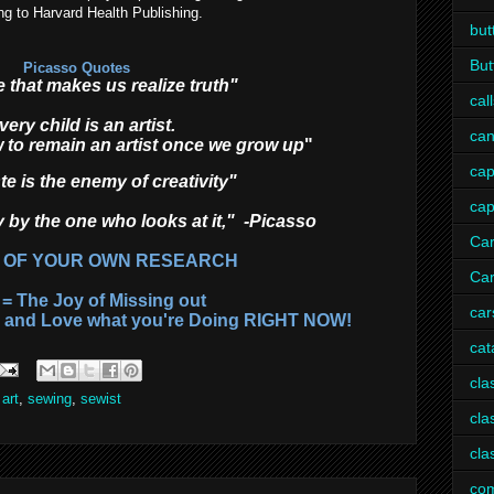
ng to Harvard Health Publishing.
but
But
Picasso Quotes
lie that makes us realize truth"
call
very child is an artist.
can
 to remain an artist once we grow up
"
ca
e is the enemy of creativity"
ca
y by the one who looks at it," -Picasso
Ca
 OF YOUR OWN RESEARCH
Car
= The Joy of Missing out
car
s and Love what you're Doing RIGHT NOW!
cat
cla
 art
,
sewing
,
sewist
cla
cla
com