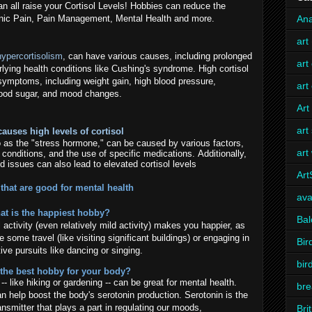
an all raise your Cortisol Levels! Hobbies can reduce the
hronic Pain, Pain Management, Mental Health and more.
Ana
art
hypercortisolism
, can have various causes, including prolonged
art
lying health conditions like Cushing's syndrome. High cortisol
 symptoms, including weight gain, high blood pressure,
art
lood sugar, and mood changes.
Art
art
auses high levels of cortisol
 to as the "stress hormone," can be caused by various factors,
art
h conditions, and the use of specific medications. Additionally,
d issues can also lead to elevated cortisol levels
Ar
that are good for mental health
ava
at is the happiest hobby?
Bal
l activity (even relatively mild activity) makes you happier, as
e some travel (like visiting significant buildings) or engaging in
Bir
ive pursuits like dancing or singing.
bir
 the best hobby for your body?
- like hiking or gardening -- can be great for mental health.
bre
an help boost the body's serotonin production. Serotonin is the
ansmitter that plays a part in regulating our moods,
Bri