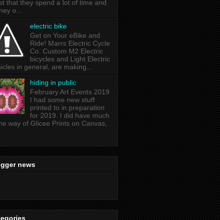
ist that they spend a lot of time and
ey o...
electric bike
Get on Your eBike and
Ride! Marrs Electric Cycle
Co. Custom M2 Electric
bicycles and Light Electric
icles in general, are making...
hiding in public
February Art Events 2019
I had some new stuff
printed to in preparation
for 2019. I did have much
the way of Glicee Prints on Canvas,
ogger news
tegories