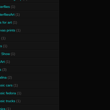
terflies
(1)
terfliesArt
(1)
s for art
(1)
vas prints
(1)
p
(1)
ps
(1)
r Show
(1)
Art
(1)
s
(3)
alina
(2)
ssic cars
(1)
ssic fedora
(1)
ssic trucks
(1)
ics
(1)