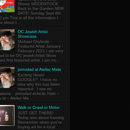
Shows WOODSTOCK
Back to the Garden NEW
DATE! Sunday Sept 8th
0 pm This is all the information I
e about t...
OC Jewish Artist
Showcase
Michael Chylinski -
Featured Artist January -
February 2021 I am very
ud to be OC jewish Artist Show
es first featured artist. I am no...
jomodad at Atelier Mela
Exciting News!
GOOGLE!! I have no
idea why this has been
reported. I see no
lations. jomodad eclectic Hats ~
 at ~ Atelier Me...
Walk or Crawl or Motor
JUST GET THERE!
Today was about framing.
Remember when you're
buying art for a local