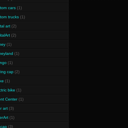
tom cars
(1)
tom trucks
(1)
tal art
(2)
italArt
(2)
ney
(1)
neyland
(1)
ango
(1)
ving cap
(2)
ke
(1)
ctric bike
(1)
nt Center
(1)
r art
(3)
erArt
(1)
t cap
(3)