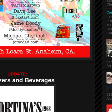
Zaz
Che
Car
I e
Ins
Mai
Str
Cof
par
Art
UPDATE:
zers and Beverages
212
Ana