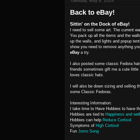
Tuesday, May 6, 2025
Back to eBay!
Sittin' on the Dock of eBay!
I need to sell some art. The current w
You pack up all the items and the walls,
up the walls, and lights and popup tent 
show you need to remove anything you 
eBay
a try.
I also posted some classic Fedora hat
friends sometimes gift me a cute little
loves classic hats.
I will also be down sizing and selling 
some Classic Fedoras.
Interesting Information:
I take time to Have Hobbies to have t
Hobbies are tied to
Happiness and wel
Hobbies can help
Reduce Cortisol
Symptoms of
High Cortisol
Fun
Jomo Song