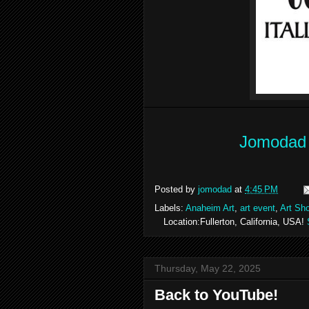
Jomodad 
Posted by
jomodad
at
4:45 PM
Labels:
Anaheim Art
,
art event
,
Art Sh
Location:Fullerton, California, USA!
Thursday, May 22, 2025
Back to YouTube!