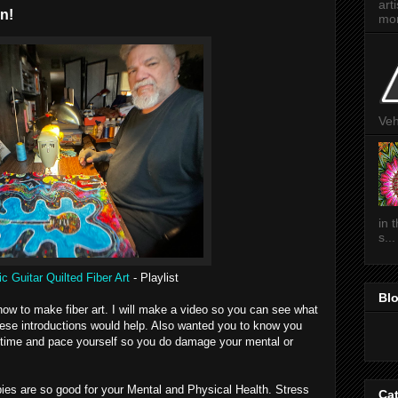
art
n!
mon
Veh
in 
s...
c Guitar Quilted Fiber Art
- Playlist
Bl
 how to make fiber art. I will make a video so you can see what
 these introductions would help. Also wanted you to know you
u time and pace yourself so you do damage your mental or
ies are so good for your Mental and Physical Health. Stress
Ca