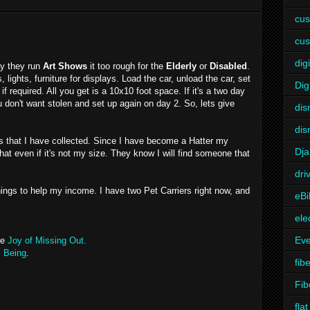
cus
cus
digi
ay they run
Art Shows
it too rough for the
Elderly
or
Disabled
.
 lights, furniture for displays. Load the car, unload the car, set
Dig
if required. All you get is a 10x10 foot space. If it's a two day
don't want stolen and set up again on day 2. So, lets give
dis
dis
s that I have collected. Since I have become a Hatter my
Dj
 hat even if it's not my size. They know I will find someone that
dri
things to help my income. I have two Pet Carriers right now, and
eBi
ele
Eve
he
Joy of Missing Out.
l Being
.
fibe
Fib
fla