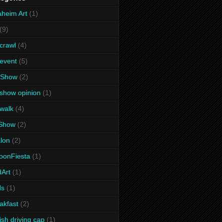
heim Art
(1)
(9)
 crawl
(4)
 event
(5)
 Show
(2)
 show opinion
(1)
 walk
(4)
tShow
(2)
lon
(2)
oonFiesta
(1)
dArt
(1)
ds
(1)
akfast
(2)
tish driving cap
(1)