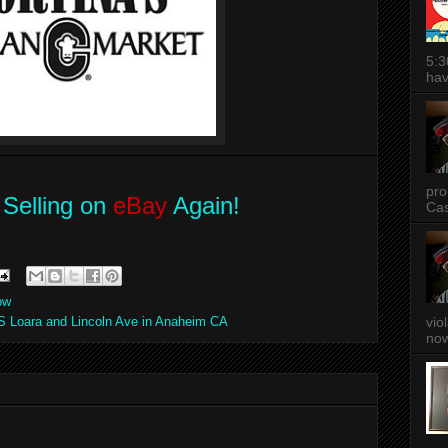
5:3
hav
pro
Selling on
eBay
Again!
Cas
ow
S Loara and Lincoln Ave in Anaheim CA
vio
now