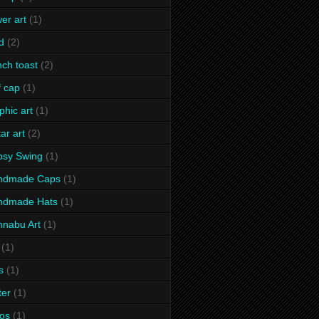
wer art
(1)
d
(2)
nch toast
(2)
f cap
(1)
phic art
(1)
tar art
(2)
psy Swing
(1)
ndmade Caps
(1)
ndmade Hats
(1)
nabu Art
(1)
(1)
s
(1)
ter
(1)
os
(1)