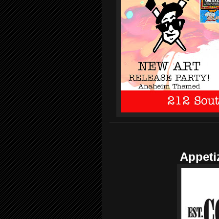
Appeti