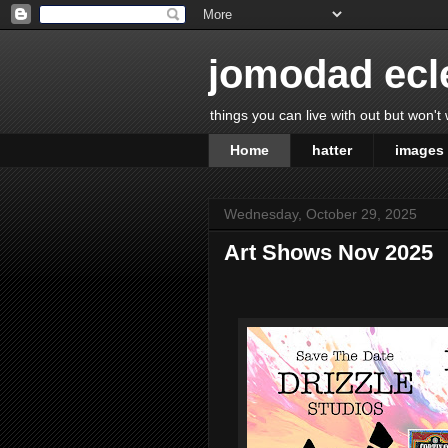
jomodad ecl
things you can live with out but won't
Home
hatter
images
Wednesday, October 29, 2025
Art Shows Nov 2025