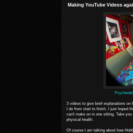
Making YouTube Videos agai
Psychedeli
3 videos to give brief explanations on
I do from start to finish, I just hoped
can't make on in one sitting. Take yo
physical health.
Of course I am talking about how Hobb