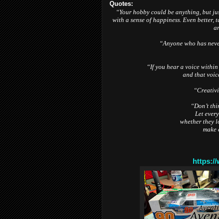
Quotes:
“Your hobby could be anything, but jus
with a sense of happiness. Even better, 
an
“Anyone who has never
“If you hear a voice within
and that voic
“Creativi
“Don’t thin
Let every
whether they lo
make 
https:/