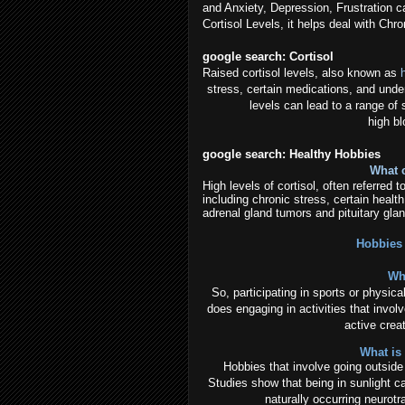
and Anxiety, Depression, Frustration c
Cortisol Levels, it helps deal with C
google search:
Cortisol
Raised cortisol levels, also known as
stress, certain medications, and under
levels can lead to a range of
high b
google search: Healthy Hobbies
What c
High levels of cortisol, often referred
including chronic stress, certain healt
adrenal gland tumors and pituitary glan
Hobbies 
Wh
So, participating in sports or physica
does engaging in activities that involv
active creat
What is
Hobbies that involve going outside -
Studies show that being in sunlight c
naturally occurring neurotr