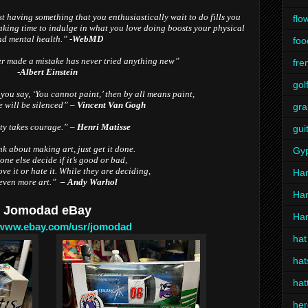
t having something that you enthusiastically wait to do fills you
flo
taking time to indulge in what you love doing boosts your physical
d mental health.” -
WebMD
foo
 made a mistake has never tried anything new”
fre
-
Albert Einstein
gol
 you say, ‘You cannot paint,’ then by all means paint,
e will be silenced” –
Vincent Van Gogh
gra
ty takes courage.” –
Henri Matisse
gui
k about making art, just get it done.
Gy
one else decide if it’s good or bad,
ve it or hate it.
While they are deciding,
Ha
even more art.”
– Andy Warhol
Ha
Jomodad eBay
Han
/www.ebay.com/usr/jomodad
hat
hat
hat
her